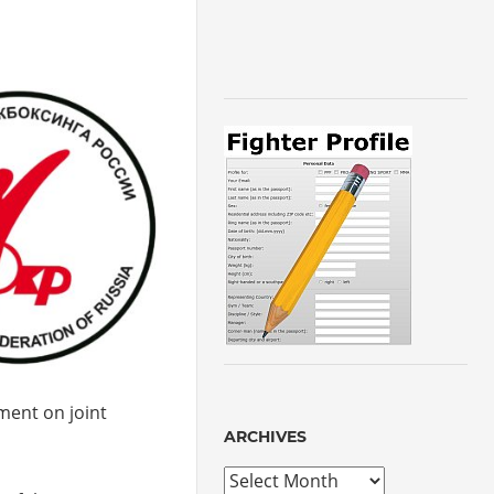
ment on joint
ARCHIVES
Archives