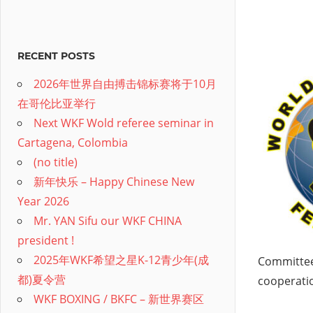
RECENT POSTS
2026年世界自由搏击锦标赛将于10月
在哥伦比亚举行
Next WKF Wold referee seminar in
Cartagena, Colombia
(no title)
新年快乐 – Happy Chinese New
Year 2026
Mr. YAN Sifu our WKF CHINA
president !
2025年WKF希望之星K-12青少年(成
Committee
都)夏令营
cooperati
WKF BOXING / BKFC – 新世界赛区