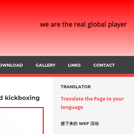
we are the real global player
OWNLOAD
GALLERY
LINKS
CONTACT
TRANSLATOR
ld kickboxing
Translate the Page to your
language
接下来的 WKF 活动