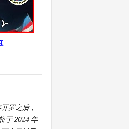
迎
 年开罗之后，
于 2024 年