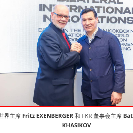
 世界主席
Fritz EXENBERGER
和 FKR 董事会主席
Bat
KHASIKOV