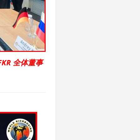
FKR 全体董事