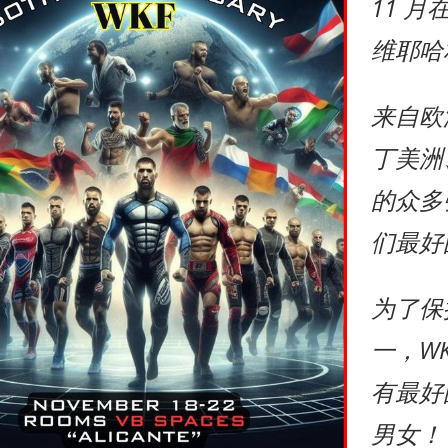
11 
维耶哈
来自欧
丁美洲
的众多
们最好
为了保
一，W
有最好
男女！