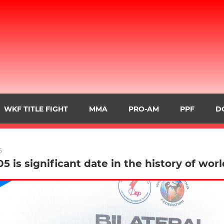
WKF TITLE FIGHT
MMA
PRO-AM
PPF
D
5
05 is significant date in the history of wor