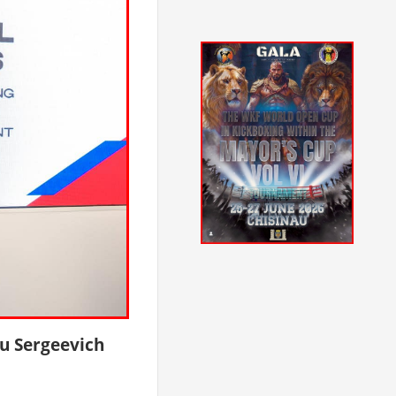
u Sergeevich