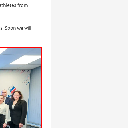
 athletes from
s. Soon we will