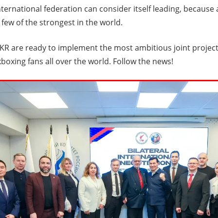
ternational federation can consider itself leading, because
 few of the strongest in the world.
R are ready to implement the most ambitious joint project
kboxing fans all over the world. Follow the news!