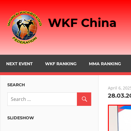
Skip
to
WKF China
content
NEXT EVENT
WKF RANKING
MMA RANKING
SEARCH
April 6, 202
28.03.2
SLIDESHOW