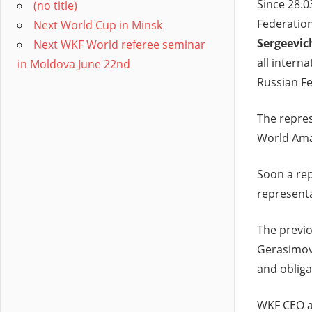
Since 28.0
(no title)
Federation
Next World Cup in Minsk
Sergeevic
Next WKF World referee seminar
all intern
in Moldova June 22nd
Russian Fe
The repres
World Ama
Soon a rep
representa
The previo
Gerasimov 
and obliga
WKF CEO a