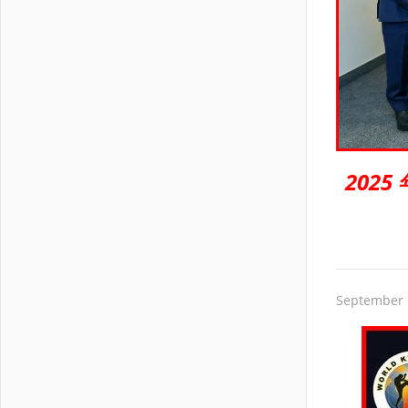
202
September 