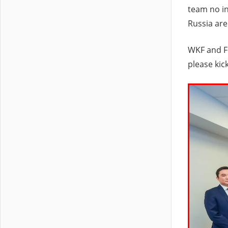
team no in
Russia are
WKF and FK
please kic