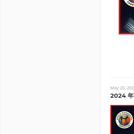
May 20, 20
2024