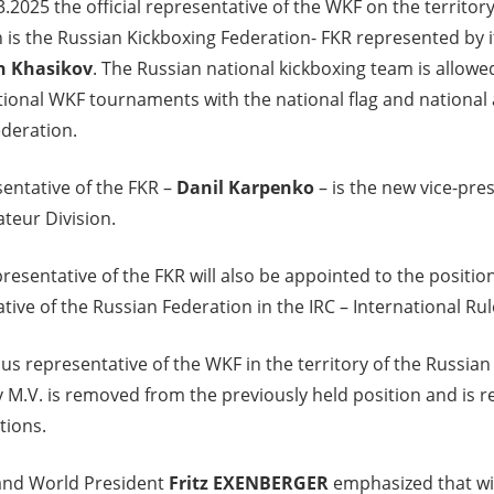
3.2025 the official representative of the WKF on the territor
 is the Russian Kickboxing Federation- FKR represented by 
h Khasikov
. The Russian national kickboxing team is allowed
ational WKF tournaments with the national flag and national
deration.
entative of the FKR –
Danil Karpenko
– is the new vice-pre
teur Division.
resentative of the FKR will also be appointed to the position
tive of the Russian Federation in the IRC – International R
us representative of the WKF in the territory of the Russia
M.V. is removed from the previously held position and is rel
tions.
nd World President
Fritz EXENBERGER
emphasized that wi