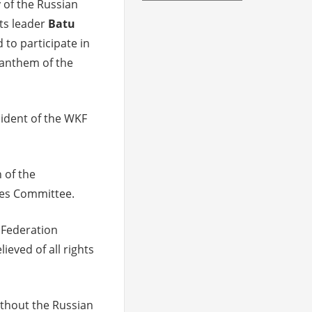
y of the Russian
its leader
Batu
 to participate in
 anthem of the
sident of the WKF
 of the
ules Committee.
n Federation
ieved of all rights
thout the Russian