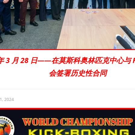
5 年 3 月 28 日——在莫斯科奥林匹克中心与 
会签署历史性合同
1, 2024