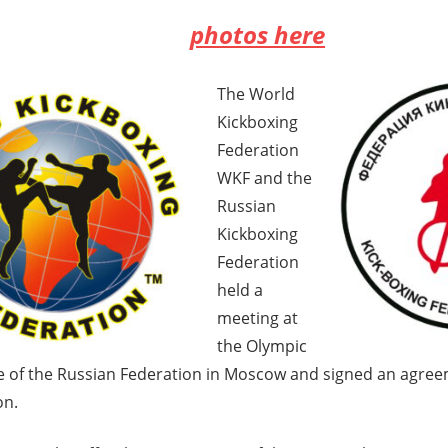
photos here
The World
Kickboxing
Federation
WKF and the
Russian
Kickboxing
Federation
held a
meeting at
the Olympic
 of the Russian Federation in Moscow and signed an agree
on.