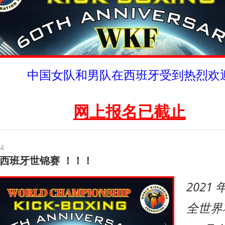
中国女队和男队在西班牙受到热烈欢
网上报名已截止
24
 年西班牙世锦赛 ！！！
2021
全世界将