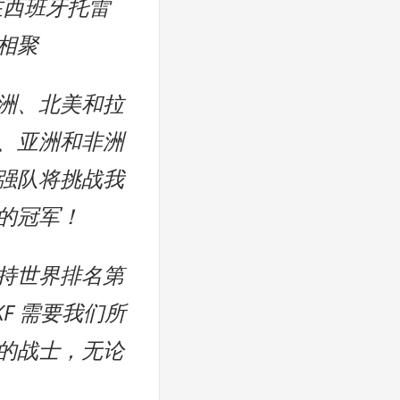
月在西班牙托雷
相聚
洲、北美和拉
、亚洲和非洲
强队将挑战我
的冠军！
持世界排名第
KF 需要我们所
的战士，无论