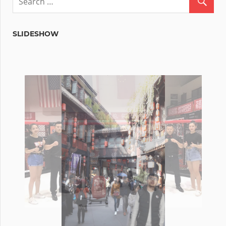
SLIDESHOW