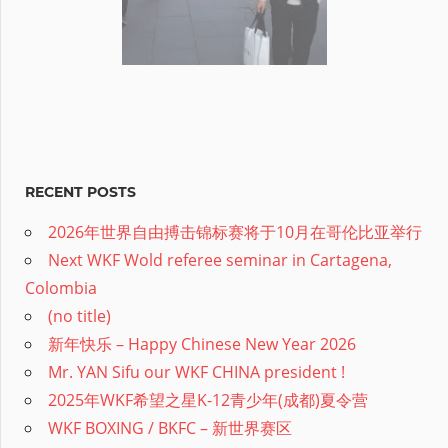
RECENT POSTS
2026年世界自由搏击锦标赛将于10月在哥伦比亚举行
Next WKF Wold referee seminar in Cartagena,
Colombia
(no title)
新年快乐 – Happy Chinese New Year 2026
Mr. YAN Sifu our WKF CHINA president !
2025年WKF希望之星K-12青少年(成都)夏令营
WKF BOXING / BKFC – 新世界赛区