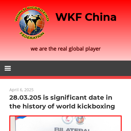
Skip
to
WKF China
content
we are the real global player
April 6, 2025
28.03.205 is significant date in
the history of world kickboxing