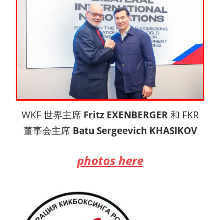
WKF 世界主席
Fritz EXENBERGER
和 FKR
董事会主席
Batu Sergeevich KHASIKOV
photos here