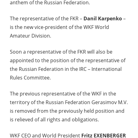
anthem of the Russian Federation.
The representative of the FKR –
Danil Karpenko
–
is the new vice-president of the WKF World
Amateur Division.
Soon a representative of the FKR will also be
appointed to the position of the representative of
the Russian Federation in the IRC – International
Rules Committee.
The previous representative of the WKF in the
territory of the Russian Federation Gerasimov M.V.
is removed from the previously held position and
is relieved of all rights and obligations.
WKF CEO and World President
Fritz EXENBERGER