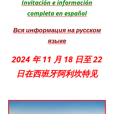
Invitación e información
completa en español
Вся информация на русском
языке
2024 年 11 月 18 日至 22
日在西班牙阿利坎特见