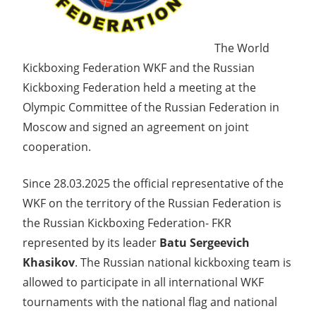
The World
Kickboxing Federation WKF and the Russian
Kickboxing Federation held a meeting at the
Olympic Committee of the Russian Federation in
Moscow and signed an agreement on joint
cooperation.
Since 28.03.2025 the official representative of the
WKF on the territory of the Russian Federation is
the Russian Kickboxing Federation- FKR
represented by its leader
Batu Sergeevich
Khasikov
. The Russian national kickboxing team is
allowed to participate in all international WKF
tournaments with the national flag and national