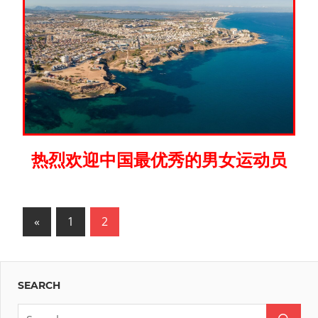
热烈欢迎中国最优秀的男女运动员
Posts
Previous
«
1
2
Posts
pagination
SEARCH