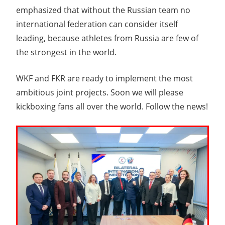
emphasized that without the Russian team no
international federation can consider itself
leading, because athletes from Russia are few of
the strongest in the world.
WKF and FKR are ready to implement the most
ambitious joint projects. Soon we will please
kickboxing fans all over the world. Follow the news!