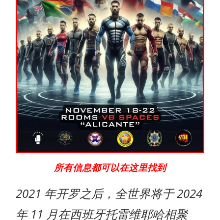
所有信息都可以在这里找到
2021 年开罗之后，全世界将于 2024
年 11 月在西班牙托雷维耶哈相聚