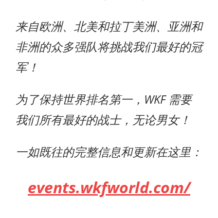
来自欧洲、北美和拉丁美洲、亚洲和
非洲的众多强队将挑战我们最好的冠
军！
为了保持世界排名第一，WKF 需要
我们所有最好的战士，无论男女！
一如既往的完整信息和更新在这里：
events.wkfworld.com/