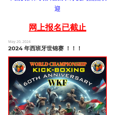
迎
网上报名已截止
May 20, 2024
2024 年西班牙世锦赛 ！！！