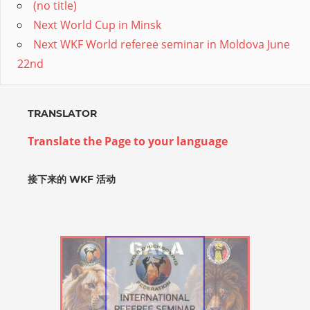
(no title)
Next World Cup in Minsk
Next WKF World referee seminar in Moldova June
22nd
TRANSLATOR
Translate the Page to your language
接下来的 WKF 活动