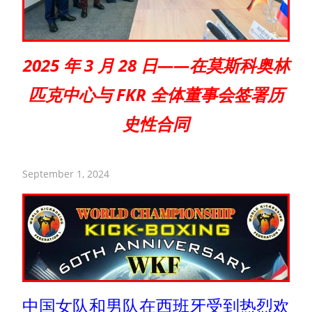
2025 年 3 月 28 日——在莫斯科奥林
匹克中心与 FKR 全体董事会签署历
史性合同
September 1, 2024
中国女队和男队在西班牙受到热烈欢